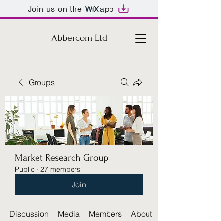
Join us on the
app
Abbercom Ltd
Groups
Market Research Group
Public
·
27 members
Join
Discussion
Media
Members
About