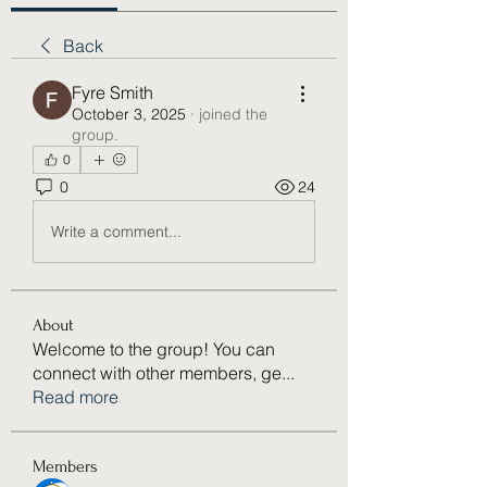
Back
Fyre Smith
October 3, 2025
·
joined the
group.
0
0
24
Write a comment...
About
Welcome to the group! You can
connect with other members, ge
...
Read more
Members